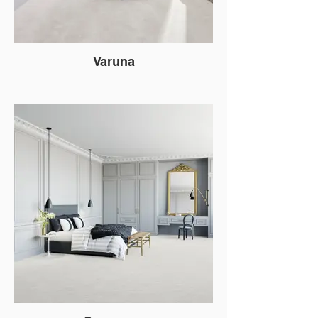
Varuna