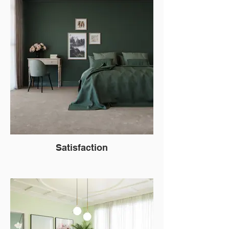
Satisfaction