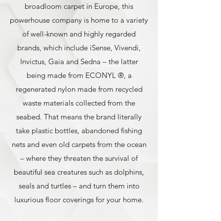
broadloom carpet in Europe, this
powerhouse company is home to a variety
of well-known and highly regarded
brands, which include iSense, Vivendi,
Invictus, Gaia and Sedna – the latter
being made from ECONYL ®, a
regenerated nylon made from recycled
waste materials collected from the
seabed. That means the brand literally
take plastic bottles, abandoned fishing
nets and even old carpets from the ocean
– where they threaten the survival of
beautiful sea creatures such as dolphins,
seals and turtles – and turn them into
luxurious floor coverings for your home.