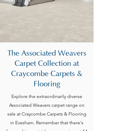
The Associated Weavers
Carpet Collection at
Craycombe Carpets &
Flooring
Explore the extraordinarily diverse
Associated Weavers carpet range on
sale at Craycombe Carpets & Flooring
in Evesham. Remember that there's