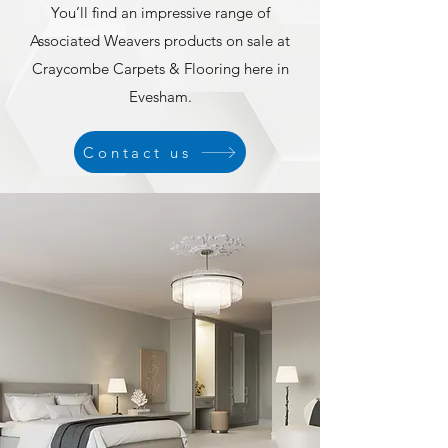
You’ll find an impressive range of
Associated Weavers products on sale at
Craycombe Carpets & Flooring here in
Evesham.
Contact us