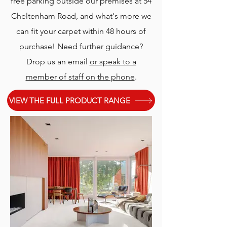
free parking outside our premises at 54
Cheltenham Road, and what's more we
can fit your carpet within 48 hours of
purchase! Need further guidance?
Drop us an email
or speak to a
member of staff on the phone
.
VIEW THE FULL PRODUCT RANGE