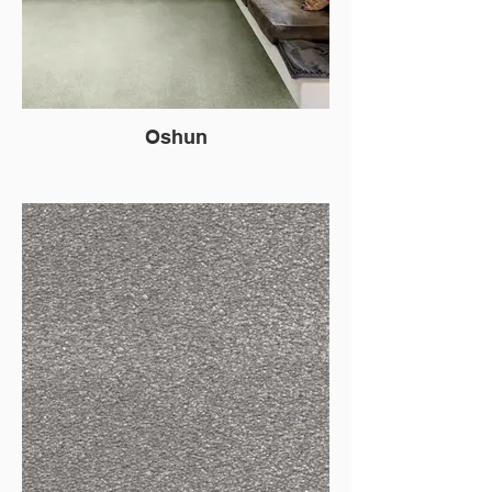
Oshun