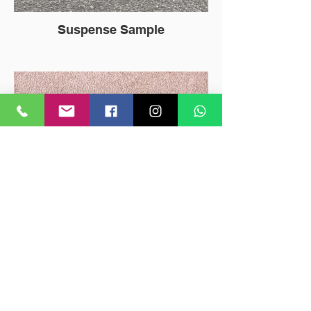
Suspense Sample
Oshun Sample