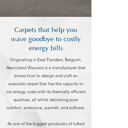
Carpets that help you
wave goodbye to costly
energy bills
Originating in East Flanders, Belgium,
Associated Weavers is a manufacturer that
knows how to design and craft an
exquisite carpet that has the capacity to
cut energy costs with its thermally efficient
qualities, all whilst delivering pure
comfort, ambiance, warmth, and softness.
As one of the biggest producers of tufted