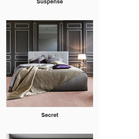
Suspense
Secret