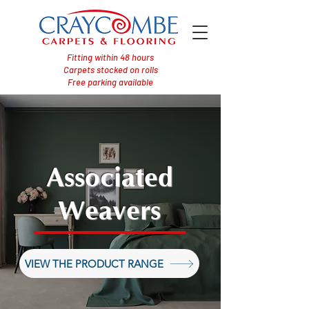
Fitting within 48 hours
Carpets stocked on rolls
Free parking available
Associated
Weavers
VIEW THE PRODUCT RANGE