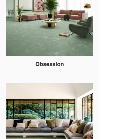
Obsession